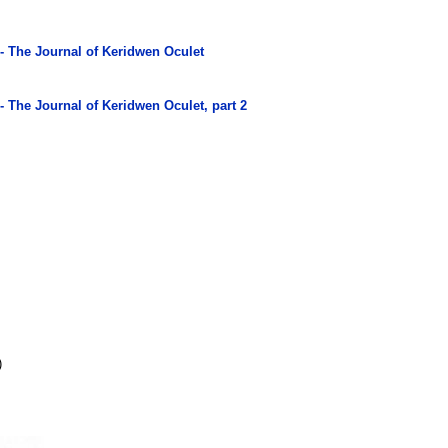
 - The Journal of Keridwen Oculet
- The Journal of Keridwen Oculet, part 2
)