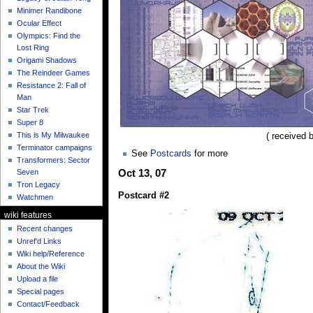
Minimer Randibone
Ocular Effect
Olympics: Find the
Lost Ring
Origami Shadows
The Reindeer Games
Resistance 2: Fall of
Man
Star Trek
Super 8
This is My Milwaukee
( received 
Terminator campaigns
See
Postcards
for more
Transformers: Sector
Seven
Oct 13, 07
Tron Legacy
Postcard #2
Watchmen
wiki features
Recent changes
Unref'd Links
Wiki help/Reference
About the Wiki
Upload a file
Special pages
Contact/Feedback