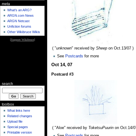
meta
What's an ARG?
ARGN.com News
ARGN Netcast
Unfiction forums
Other Wikibruce Wikis
[
Support Wikibruce
]
( "
unknown
" received by
Sheep
on Oct.13/07 )
See
Postcards
for more
Oct 14, 07
Postcard #3
search
toolbox
What links here
Related changes
Upload file
Special pages
( "Aloe" received by
ToketsuPuurin
on Oct.14/0
Printable version
See
Postcards
for more