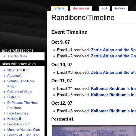
article
discussion
edit
history
Randibone/Timeline
Event Timeline
Oct 9, 07
Email #1 received:
Zetria Atrian and the S
active wiki sections
Email #2 received:
Zetria Atrian and the Gr
The 39 Clues
Oct 10, 07
other wikibruce wikis
2012: The IHC
Email #3 received:
Zetria Atrian and the S
Argensoft
Oct 11, 07
Batman: The Dark
Knight
Email #4 received:
Kallomar Ridditum's Ins
Citizens of Virtue
Email #5 received:
Kallomar Ridditum's Ins
District 9
Dr.Pepper: The Hunt
Oct 12, 07
For More
Email #6 received:
Kallomar Ridditum's Ins
Halo franchise
Hellboy II
Postcard #1
Levis: Go Forth
Monster Hunters Club
Legacy of Julian Teng