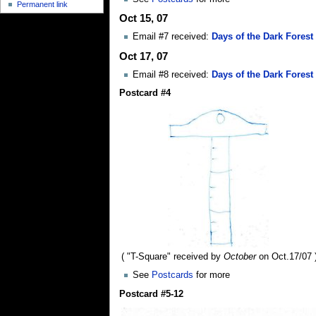
Permanent link
Oct 15, 07
Email #7 received:
Days of the Dark Forest
Oct 17, 07
Email #8 received:
Days of the Dark Forest 
Postcard #4
( "T-Square" received by
October
on Oct.17/07 
See
Postcards
for more
Postcard #5-12