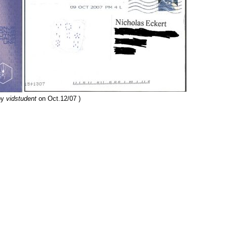
by
vidstudent
on Oct.12/07 )