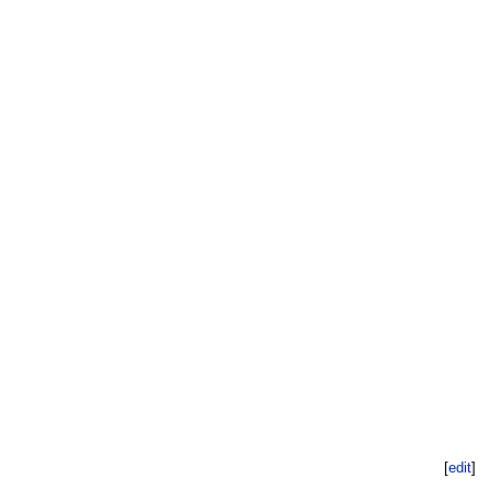
[
edit
]