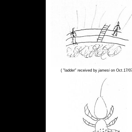
( "ladder" received by
jamesi
on Oct.17/07