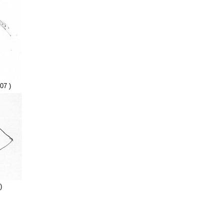
07 )
)