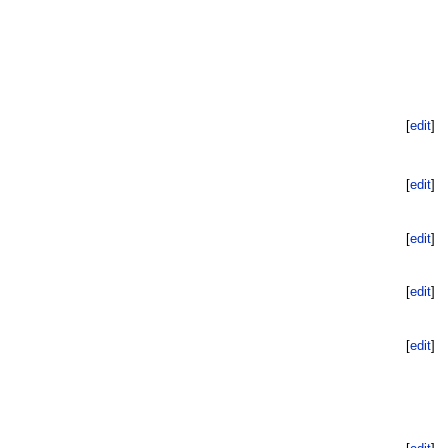
[
edit
]
[
edit
]
[
edit
]
[
edit
]
[
edit
]