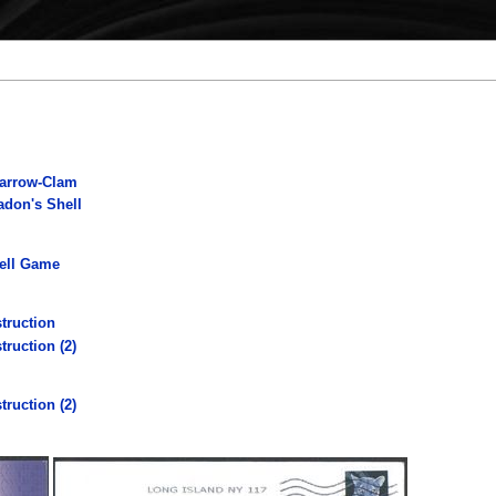
parrow-Clam
adon's Shell
hell Game
truction
truction (2)
truction (2)