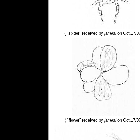
( "spider" received by
jamesi
on Oct.17/07
( "flower" received by
jamesi
on Oct.17/07