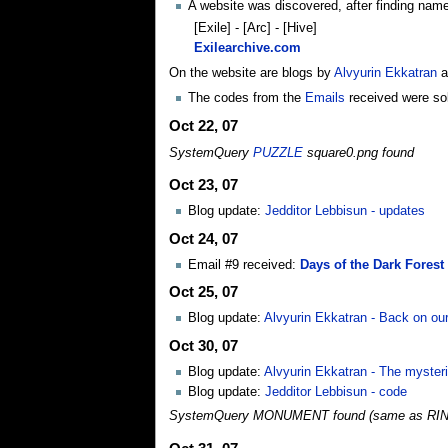
A website was discovered, after finding name
[Exile] - [Arc] - [Hive]
Exilearchive.com
On the website are blogs by
Alvyurin Ekkatran
a
The codes from the
Emails
received were solv
Oct 22, 07
SystemQuery
PUZZLE
square0.png found
Oct 23, 07
Blog update:
Jedditor Lebbisun - updates
Oct 24, 07
Email #9 received:
Days of the Dark Forest 
Oct 25, 07
Blog update:
Alvyurin Ekkatran - Back on our
Oct 30, 07
Blog update:
Alvyurin Ekkatran - The myste
Blog update:
Jedditor Lebbisun - code
SystemQuery MONUMENT found (same as RI