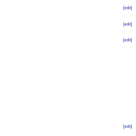
[
edit
]
[
edit
]
[
edit
]
[
edit
]