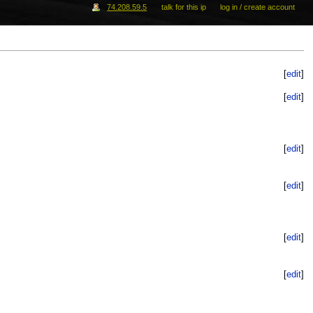
74.208.59.5
talk for this ip
log in / create account
[
edit
]
[
edit
]
[
edit
]
[
edit
]
[
edit
]
[
edit
]