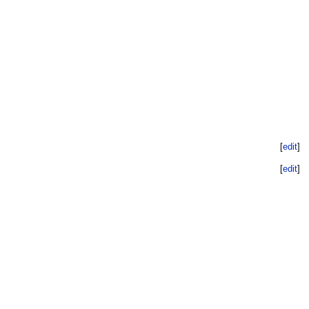
[
edit
]
[
edit
]