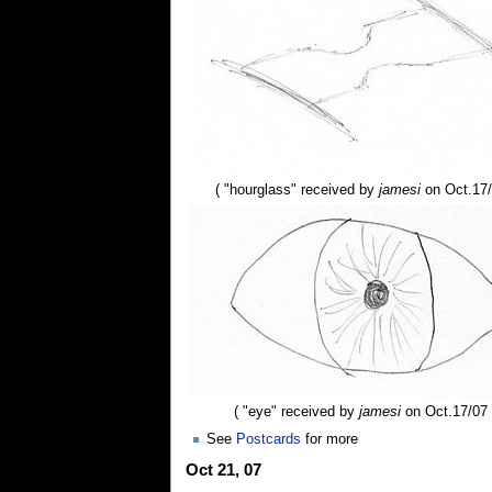
( "hourglass" received by
jamesi
on Oct.17/
( "eye" received by
jamesi
on Oct.17/07 
See
Postcards
for more
Oct 21, 07