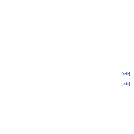
[
edit
]
[
edit
]