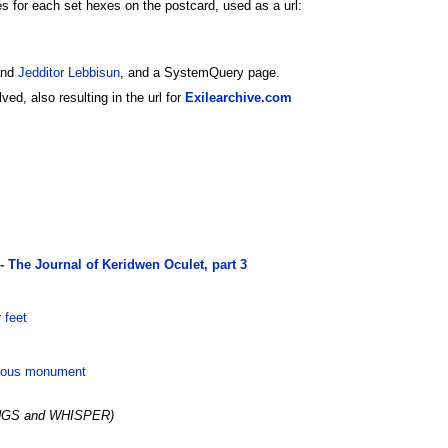
s for each set hexes on the postcard, used as a url:
nd
Jedditor Lebbisun
, and a SystemQuery page.
ed, also resulting in the url for
Exilearchive.com
- The Journal of Keridwen Oculet, part 3
 feet
rious monument
NGS and WHISPER)