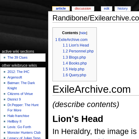
article
discussion
edit
history
Randibone/Exilearchive.c
Contents
[
hide
]
1
ExileArchive.com
1.1
Lion's Head
1.2
Personnel.php
active wiki sections
1.3
Blogs.php
The 39 Clues
1.4
Books.php
other wikibruce wikis
1.5
Help.php
2012: The IHC
1.6
Query.php
Argensoft
Batman: The Dark
ExileArchive.com
Knight
Citizens of Virtue
District 9
(describe contents)
Dr.Pepper: The Hunt
For More
Lion's Head
Halo franchise
Hellboy II
Levis: Go Forth
In Heraldry, the image is
Monster Hunters Club
Legacy of Julian Teng