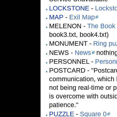
LOCKSTONE
-
Lockst
MAP
-
Exil Map
MELENON -
The Book 
book3.txt, book4.txt)
MONUMENT -
Ring pu
NEWS -
News
nothing
PERSONNEL -
Person
POSTCARD - "Postcard
communication, which h
not being real-time or 
is overcome with outsid
patience."
PUZZLE
-
Square 0