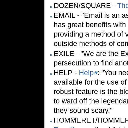
DOZEN/SQUARE -
Th
EMAIL - "Email is an 
has great benefits with
providing a method of 
outside methods of comm
EXILE - "We are the Ex
persecution to find ano
HELP -
Help
: "You ne
available for the use of
robust feature is the bl
to ward off the legend
they sound scary."
HOMMERET/HOMMER