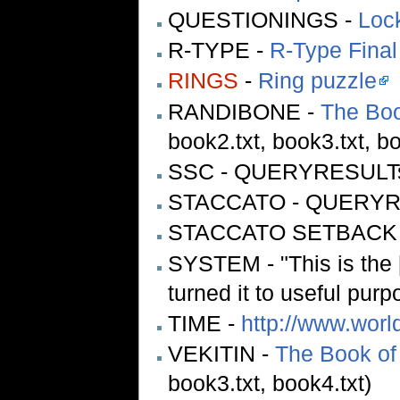
QUESTIONINGS -
Lock
R-TYPE -
R-Type Final
RINGS
-
Ring puzzle
RANDIBONE -
The Boo
book2.txt, book3.txt, bo
SSC - QUERYRESULT
STACCATO - QUERY
STACCATO SETBACK
SYSTEM - "This is the [
turned it to useful purp
TIME -
http://www.worl
VEKITIN -
The Book of
book3.txt, book4.txt)