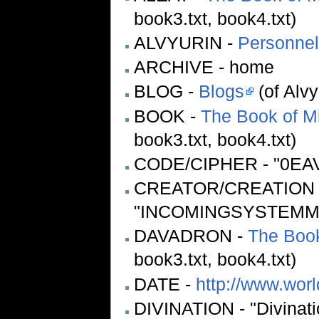
book3.txt, book4.txt)
ALVYURIN -
Personnel
ARCHIVE - home
BLOG -
Blogs
(of Alvy
BOOK -
The Book of M
book3.txt, book4.txt)
CODE/CIPHER - "0EAV
CREATOR/CREATION 
"INCOMINGSYSTEMMES
DAVADRON -
The Book
book3.txt, book4.txt)
DATE -
http://www.wor
DIVINATION - "Divination