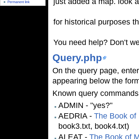
just added a map. look a
Permanent link
for historical purposes th
You need help? Don't we 
Query.php
On the query page, ente
appearing below the form)
Known query commands
ADMIN - "yes?"
AEDRIA -
The Book of
book3.txt, book4.txt)
ALEAT -
The Book of 