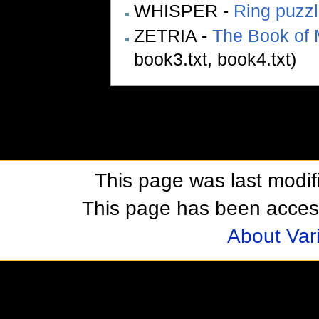
WHISPER -
Ring puzz
ZETRIA -
The Book of 
book3.txt, book4.txt)
This page was last modif
This page has been acces
About Var