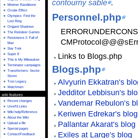
contourny sable
.
Minimer Randibone
Ocular Effect
Personnel.php
Olympics: Find the
Lost Ring
Origami Shadows
ERRORUNDERCONS
The Reindeer Games
Resistance 2: Fall of
CMProtocol@@@sErr
Man
Star Trek
Links to Blogs.php
Super 8
This is My Milwaukee
Terminator campaigns
Blogs.php
Transformers: Sector
Seven
Alvyurin Ekkatran's blo
Tron Legacy
Watchmen
Jedditor Lebbisun's bl
wiki features
Vandemar Rebulon's b
Recent changes
Unref'd Links
Keriwen Edrekar's blog
Wiki help/Reference
About the Wiki
Pallantar Akarat's blog
Upload a file
Special pages
Exiles at Large's blog
Contact/Feedback