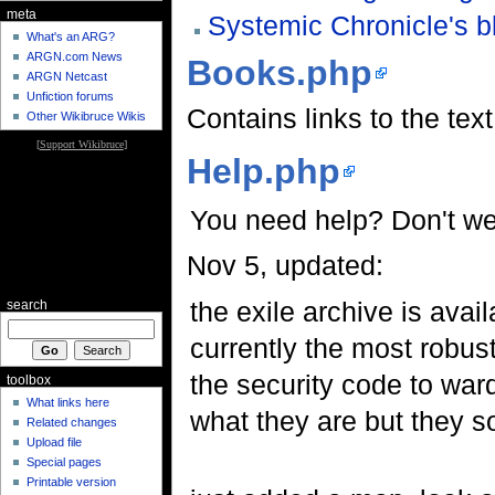
meta
Systemic Chronicle's b
What's an ARG?
ARGN.com News
Books.php
ARGN Netcast
Unfiction forums
Contains links to the tex
Other Wikibruce Wikis
[
Support Wikibruce
]
Help.php
You need help? Don't we
Nov 5, updated:
the exile archive is avail
search
currently the most robust
the security code to war
toolbox
What links here
what they are but they s
Related changes
Upload file
Special pages
Printable version