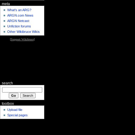
meta
What's an ARG?
ARGN.com News
ARGN Netcast
Unfiction forums
Other Wikibruce Wikis
[
Support Wikibruce
]
search
toolbox
Upload file
Special pages