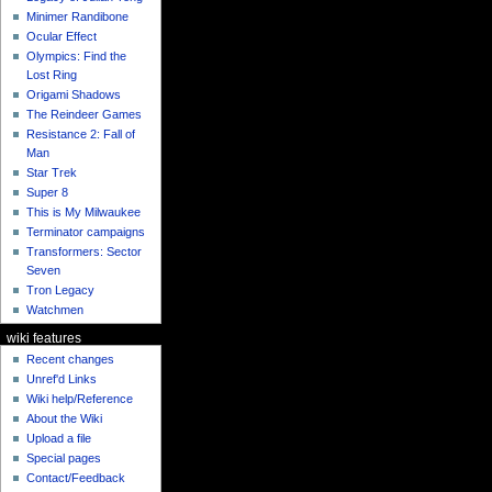
Minimer Randibone
Ocular Effect
Olympics: Find the
Lost Ring
Origami Shadows
The Reindeer Games
Resistance 2: Fall of
Man
Star Trek
Super 8
This is My Milwaukee
Terminator campaigns
Transformers: Sector
Seven
Tron Legacy
Watchmen
wiki features
Recent changes
Unref'd Links
Wiki help/Reference
About the Wiki
Upload a file
Special pages
Contact/Feedback