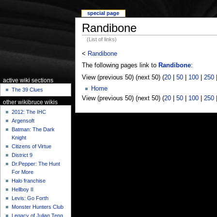
special page
Randibone
(List of links)
<
Randibone
The following pages link to
Randibone
:
View (previous 50) (next 50) (
20
|
50
|
100
|
250
active wiki sections
Home
The 39 Clues
View (previous 50) (next 50) (
20
|
50
|
100
|
250
other wikibruce wikis
2012: The IHC
Argensoft
Batman: The Dark
Knight
Citizens of Virtue
District 9
Dr.Pepper: The Hunt
For More
Halo franchise
Hellboy II
Levis: Go Forth
Monster Hunters Club
Legacy of Julian Teng