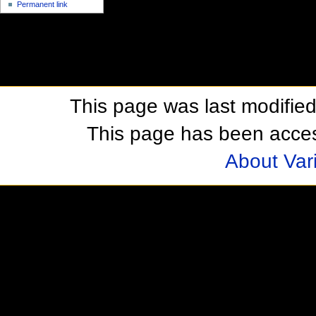
Permanent link
This page was last modifie
This page has been acces
About Var