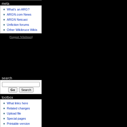
meta
What's an ARG?
ARGN.com News
ARGN Netcast
Unfiction forums
Other Wikibruce Wikis
[
Support Wikibruce
]
search
toolbox
What links here
Related changes
Upload file
Special pages
Printable version