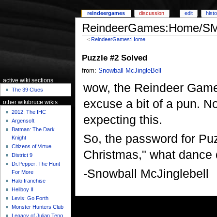
reindeergames
discussion
edit
hist
ReindeerGames:Home/SME
<
ReindeerGames:Home
Puzzle #2 Solved
from:
Snowball McJingleBell
active wiki sections
wow, the Reindeer Games:
The 39 Clues
excuse a bit of a pun. N
other wikibruce wikis
2012: The IHC
expecting this.
Argensoft
Batman: The Dark
So, the password for Puz
Knight
Citizens of Virtue
Christmas," what dance
District 9
Dr.Pepper: The Hunt
-Snowball McJinglebell
For More
Halo franchise
Hellboy II
Levis: Go Forth
Monster Hunters Club
Legacy of Julian Teng