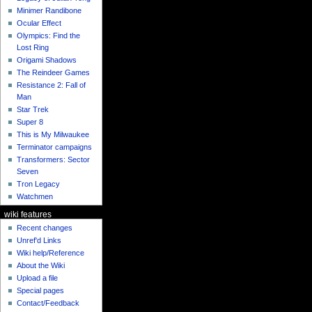
Minimer Randibone
Ocular Effect
Olympics: Find the
Lost Ring
Origami Shadows
The Reindeer Games
Resistance 2: Fall of
Man
Star Trek
Super 8
This is My Milwaukee
Terminator campaigns
Transformers: Sector
Seven
Tron Legacy
Watchmen
wiki features
Recent changes
Unref'd Links
Wiki help/Reference
About the Wiki
Upload a file
Special pages
Contact/Feedback