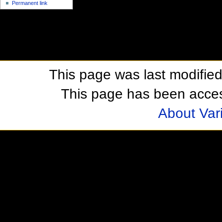
Permanent link
This page was last modifie
This page has been acces
About Var