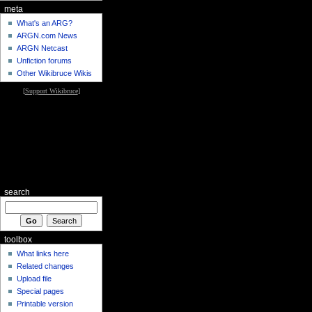
meta
What's an ARG?
ARGN.com News
ARGN Netcast
Unfiction forums
Other Wikibruce Wikis
[
Support Wikibruce
]
search
toolbox
What links here
Related changes
Upload file
Special pages
Printable version