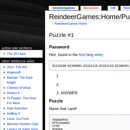
reindeergames
discussion
edit
hist
ReindeerGames:Home/Puz
<
ReindeerGames:Home
Puzzle #1
Password
active wiki sections
The 39 Clues
Hint, found in the
first blog entry
:
other wikibruce wikis
2012: The IHC
Argensoft
Batman: The Dark
Knight
Citizens of Virtue
ANSWER:
District 9
Dr.Pepper: The Hunt
Puzzle
For More
Halo franchise
Name that carol!
Hellboy II
Levis: Go Forth
YKDADAPAV

DTTSIAOHOS

Monster Hunters Club
CTTM

WTKOOA

Legacy of Julian Teng