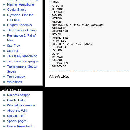
SNHN

Minimer Randibone
GTIOTM

DTHWBOH

Ocular Effect
TFNTADS

Olympics: Find the
WWYAMC

OTFDOC

Lost Ring
OLTOB

OHNTSASBS 
* should be OHNTSABS
Origami Shadows
WCITWLTR

The Reindeer Games
GRYMGLNYD

HTHAS

Resistance 2: Fall of
JOSNLYETW

Man
JTTWTLIC

GKWLD 
* should be GKWLO
Star Trek
ITBMWLLA

ICUAMC

Super 8
AIAM

This is My Milwaukee
DYHWIH

CROAOF

Terminator campaigns
FTSMWAJHS

Transformers: Sector
Seven
ANSWERS:
Tron Legacy
Watchmen
wiki features
Recent changes
Unref'd Links
Wiki help/Reference
About the Wiki
Upload a file
Special pages
Contact/Feedback