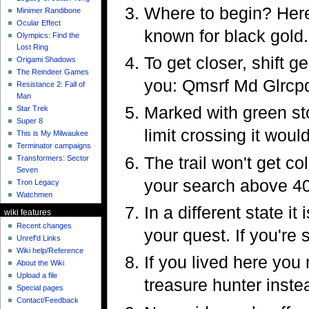
Where to begin? Here'
Minimer Randibone
Ocular Effect
known for black gold.
Olympics: Find the
Lost Ring
To get closer, shift g
Origami Shadows
The Reindeer Games
you: Qmsrf Md Glrcpq
Resistance 2: Fall of
Man
Marked with green sto
Star Trek
Super 8
limit crossing it woul
This is My Milwaukee
Terminator campaigns
The trail won't get co
Transformers: Sector
Seven
your search above 4
Tron Legacy
Watchmen
In a different state i
wiki features
Recent changes
your quest. If you're 
Unref'd Links
Wiki help/Reference
If you lived here you
About the Wiki
Upload a file
treasure hunter inste
Special pages
Contact/Feedback