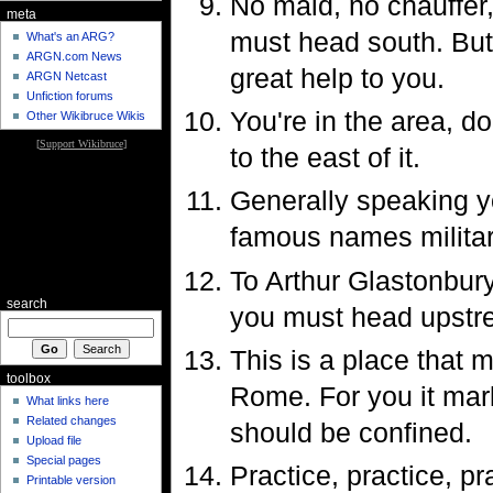
No maid, no chauffer,
meta
must head south. But 
What's an ARG?
ARGN.com News
great help to you.
ARGN Netcast
Unfiction forums
You're in the area, do
Other Wikibruce Wikis
[
Support Wikibruce
]
to the east of it.
Generally speaking yo
famous names militar
To Arthur Glastonbury
search
you must head upstr
This is a place that
toolbox
Rome. For you it mark
What links here
Related changes
should be confined.
Upload file
Special pages
Practice, practice, p
Printable version