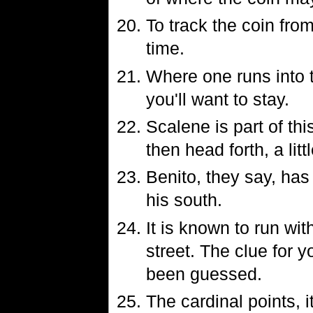
To track the coin from
time.
Where one runs into t
you'll want to stay.
Scalene is part of thi
then head forth, a litt
Benito, they say, has
his south.
It is known to run wi
street. The clue for y
been guessed.
The cardinal points, i