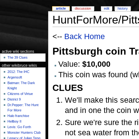
article
discussion
edit
history
HuntForMore/Pitt
<--
Back Home
Pittsburgh coin Tr
active wiki sections
The 39 Clues
Value:
$10,000
other wikibruce wikis
2012: The IHC
This coin was found (
Argensoft
Batman: The Dark
CLUES
Knight
Citizens of Virtue
We'll make this searc
District 9
Dr.Pepper: The Hunt
and in one the coin w
For More
Halo franchise
Sure we're sure the ri
Hellboy II
Levis: Go Forth
not sea water from th
Monster Hunters Club
Legacy of Julian Teng