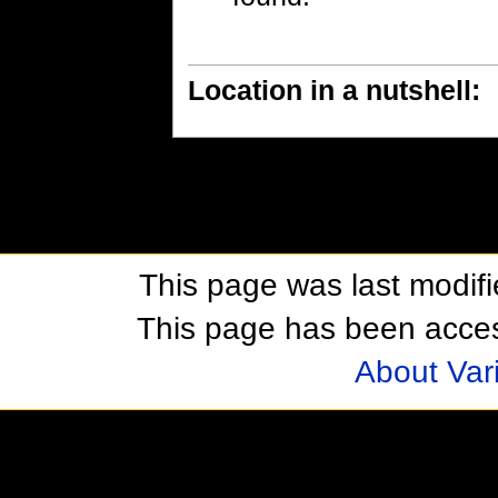
Location in a nutshell:
This page was last modif
This page has been acces
About Var