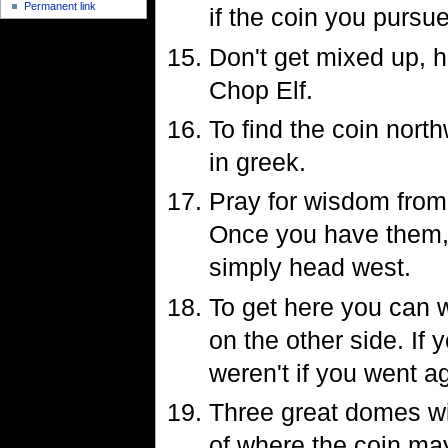
Permanent link
if the coin you pursue
Don't get mixed up, h
Chop Elf.
To find the coin nort
in greek.
Pray for wisdom from 
Once you have them, 
simply head west.
To get here you can w
on the other side. If
weren't if you went ag
Three great domes wi
of where the coin may