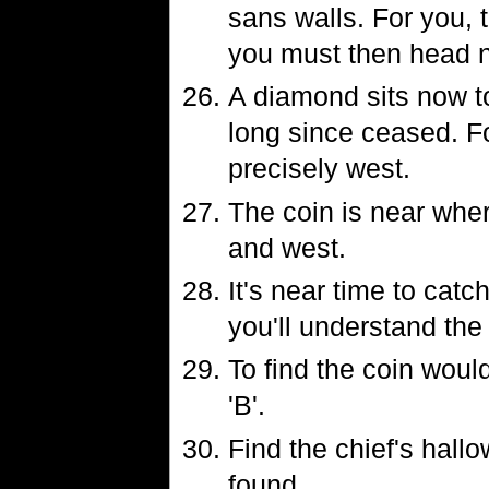
sans walls. For you, 
you must then head n
A diamond sits now t
long since ceased. For
precisely west.
The coin is near where
and west.
It's near time to catc
you'll understand th
To find the coin woul
'B'.
Find the chief's hall
found.