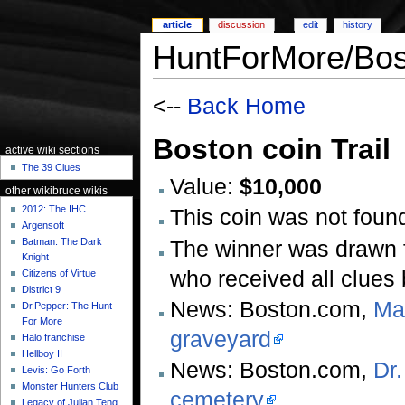
article
discussion
edit
history
HuntForMore/Bos
<--
Back Home
Boston coin Trail
active wiki sections
The 39 Clues
Value:
$10,000
other wikibruce wikis
2012: The IHC
This coin was not found
Argensoft
The winner was drawn 
Batman: The Dark
Knight
who received all clues
Citizens of Virtue
District 9
News: Boston.com,
Mar
Dr.Pepper: The Hunt
For More
graveyard
Halo franchise
Hellboy II
News: Boston.com,
Dr.
Levis: Go Forth
Monster Hunters Club
cemetery
Legacy of Julian Teng