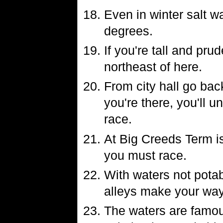
Even in winter salt w
degrees.
If you're tall and pru
northeast of here.
From city hall go bac
you're there, you'll 
race.
At Big Creeds Term is
you must race.
With waters not potab
alleys make your way
The waters are famous