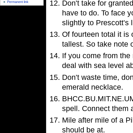
Don't take for grante
Permanent link
have to do. To face y
slightly to Prescott's l
Of fourteen total it is
tallest. So take note 
If you come from the
deal with sea level a
Don't waste time, don
emerald necklace.
BHCC.BU.MIT.NE.UM. I
spell. Connect them a
Mile after mile of a P
should be at.