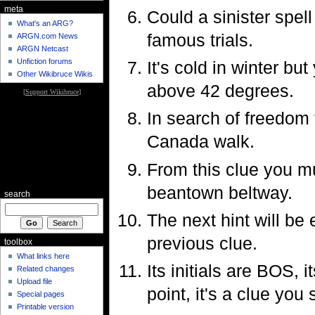
meta
Could a sinister spel
What's an ARG?
famous trials.
ARGN.com News
ARGN Netcast
Unfiction forums
It's cold in winter but
Other Wikibruce Wikis
above 42 degrees.
[
Support Wikibruce
]
In search of freedom 
Canada walk.
From this clue you mu
beantown beltway.
search
The next hint will be 
previous clue.
toolbox
What links here
Its initials are BOS,
Related changes
Upload file
point, it's a clue you 
Special pages
Printable version