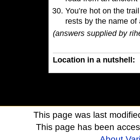
You're hot on the trai
rests by the name of a 
(answers supplied by rihe
Location in a nutshell:
This page was last modifie
This page has been acces
About Var