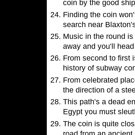
coin by the good shi
Finding the coin won'
search near Blaxton'
Music in the round is
away and you'll head i
From second to first 
history of subway co
From celebrated plac
the direction of a ste
This path's a dead end
Egypt you must sleut
The coin is quite clo
road from an ancient