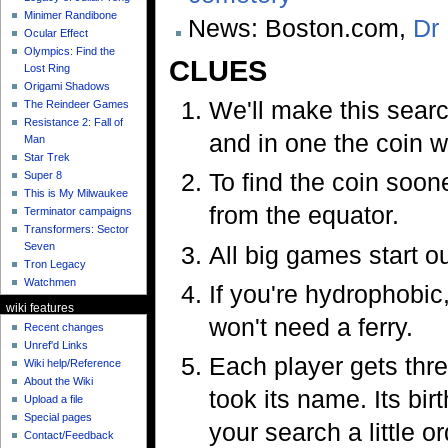
Minimer Randibone
News: Boston.com,
Dr 
Ocular Effect
Olympics: Find the
CLUES
Lost Ring
Origami Shadows
We'll make this searc
The Reindeer Games
Resistance 2: Fall of
and in one the coin w
Man
Star Trek
To find the coin soone
Super 8
This is My Milwaukee
from the equator.
Terminator campaigns
Transformers: Sector
Seven
All big games start out
Tron Legacy
Watchmen
If you're hydrophobic,
wiki features
won't need a ferry.
Recent changes
Unref'd Links
Each player gets thre
Wiki help/Reference
About the Wiki
took its name. Its bi
Upload a file
Special pages
your search a little or
Contact/Feedback